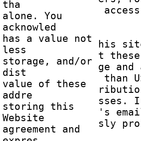
tha
access
alone. You
acknowled
has a valu
e not
his sit
less
t these
storage, and/or
ge and 
dist
e
than U
value of these
ributio
addre
sses. I
storing this
's
a
emai
Website
sly pro
agreement and
expres