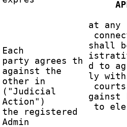
o
AP
s
d
o
at any 
connec
shall b
Each
istrati
party
agrees th
d to ag
agains
t the
ly with
other in
courts
("Judicial
ga
inst 
Action")
to
a
ele
the
a
registered
Admin