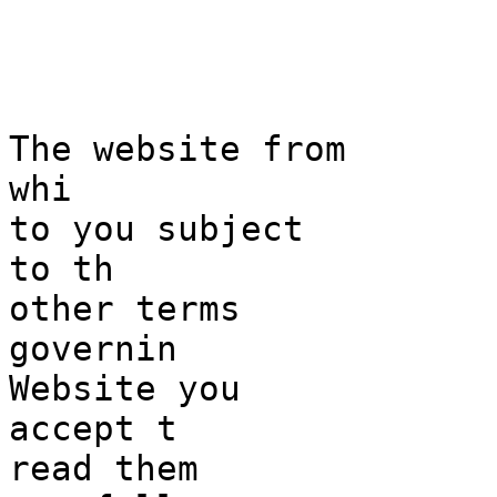
i
s
The websi
te from
whi
to you subjec
t
to th
other
k
terms
governin
Website
e
you
accept t
read them