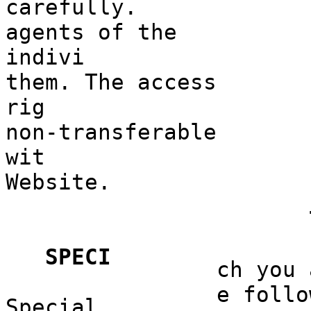
carefully.
agents of
f
the
indivi
them. The access
rig
non-transferable
wit
Website.
e
h
d
k
SPECI
ch you
k
e follo
Special