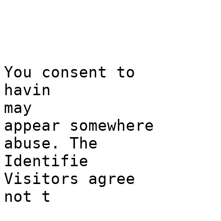
g
h
You consent to
havin
may
appear
c
somewhere
abu
se. The
Identifie
Visitors
s
agree
not t