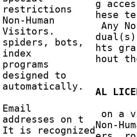
g acces
restrictions
hese te
Non-Hu
man
a
Any No
Visitors.
dual(s)
spiders, bots,
hts gra
index
hout th
programs
designed to
autom
atica
lly.
AL
LI
CE
Email
c
on a v
addresses
e
on t
Non-Hum
It is
c
recognized
ers, ro