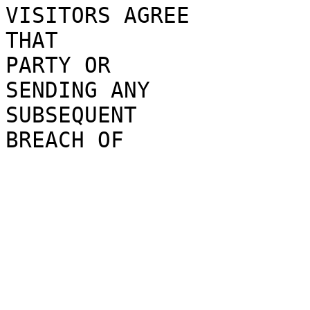
VISITORS AG
REE
THAT
PARTY OR
SE
NDING
ANY
SUBSEQUENT
BREACH OF