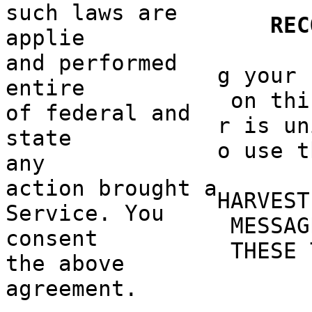
such laws
a
are
o
REC
applie
and performed
g
o
your 
entire
on thi
of federal and
r is un
state
o use t
any
action
f
brought a
HARVEST
Service. You
MESSAG
consent
THESE 
the above
agreement.